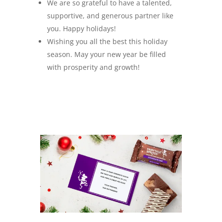
We are so grateful to have a talented,
supportive, and generous partner like
you. Happy holidays!
Wishing you all the best this holiday
season. May your new year be filled
with prosperity and growth!