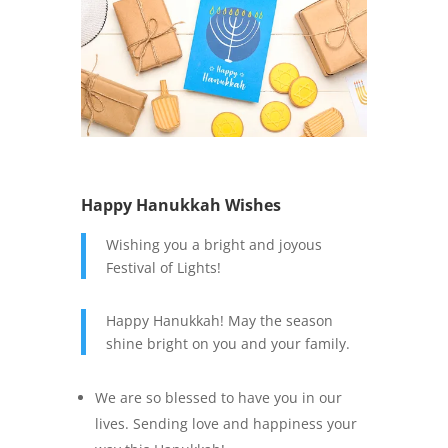
Happy Hanukkah Wishes
Wishing you a bright and joyous
Festival of Lights!
Happy Hanukkah! May the season
shine bright on you and your family.
We are so blessed to have you in our
lives. Sending love and happiness your