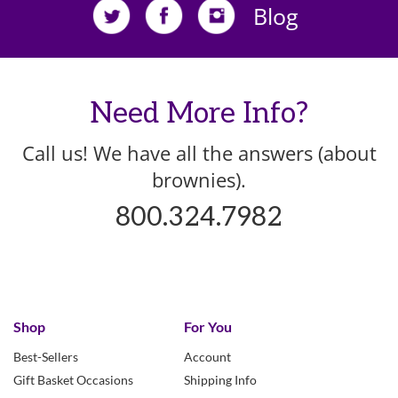
Blog
Need More Info?
Call us! We have all the answers (about
brownies).
800.324.7982
Shop
For You
Best-Sellers
Account
Gift Basket Occasions
Shipping Info