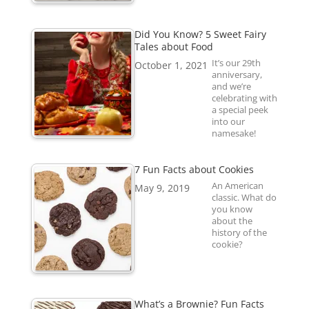
Did You Know? 5 Sweet Fairy
Tales about Food
It’s our 29th
October 1, 2021
anniversary,
and we’re
celebrating with
a special peek
into our
namesake!
7 Fun Facts about Cookies
An American
May 9, 2019
classic. What do
you know
about the
history of the
cookie?
What’s a Brownie? Fun Facts