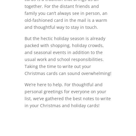
together. For the distant friends and
family you can’t always see in person, an
old-fashioned card in the mail is a warm
and thoughtful way to stay in touch.
But the hectic holiday season is already
packed with shopping, holiday crowds,
and seasonal events in addition to the
usual work and school responsibilities.
Taking the time to write out your
Christmas cards can sound overwhelming!
We’re here to help. For thoughtful and
personal greetings for everyone on your
list, we’ve gathered the best notes to write
in your Christmas and holiday cards!