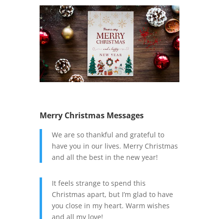
Merry Christmas Messages
We are so thankful and grateful to
have you in our lives. Merry Christmas
and all the best in the new year!
It feels strange to spend this
Christmas apart, but I’m glad to have
you close in my heart. Warm wishes
and all my love!