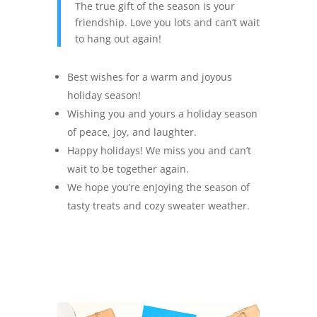
The true gift of the season is your
friendship. Love you lots and can’t wait
to hang out again!
Best wishes for a warm and joyous
holiday season!
Wishing you and yours a holiday season
of peace, joy, and laughter.
Happy holidays! We miss you and can’t
wait to be together again.
We hope you’re enjoying the season of
tasty treats and cozy sweater weather.