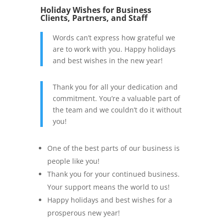
Holiday Wishes for Business
Clients, Partners, and Staff
Words can’t express how grateful we
are to work with you. Happy holidays
and best wishes in the new year!
Thank you for all your dedication and
commitment. You’re a valuable part of
the team and we couldn’t do it without
you!
One of the best parts of our business is
people like you!
Thank you for your continued business.
Your support means the world to us!
Happy holidays and best wishes for a
prosperous new year!