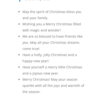
May the spirit of Christmas bless you
and your family.
Wishing you a Merry Christmas filled
with magic and wonder!
We are so blessed to have friends like
you. May all your Christmas dreams
come true!
Have a holly, jolly Christmas and a
happy new year!
Have yourself a merry little Christmas
and a joyous new year.
Merry Christmas! May your season
sparkle with all the joys and warmth of
the season.