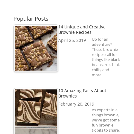
Popular Posts
14 Unique and Creative
Brownie Recipes
Up for an
April 25, 2019
adventure?
These brownie
recipes call for
things like black
beans, zucchini,
chilis, and
more!
10 Amazing Facts About
Brownies
February 20, 2019
As experts in all
things brownie,
we've got some
fun brownie
tidbits to share.