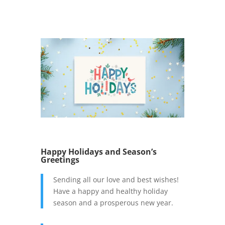
Happy Holidays and Season’s
Greetings
Sending all our love and best wishes!
Have a happy and healthy holiday
season and a prosperous new year.