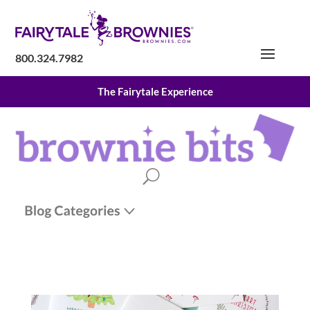
800.324.7982
The Fairytale Experience