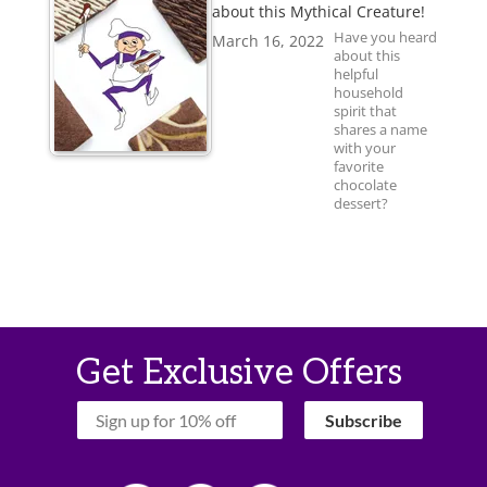
about this Mythical Creature!
Have you heard
March 16, 2022
about this
helpful
household
spirit that
shares a name
with your
favorite
chocolate
dessert?
Get Exclusive Offers
‏‏‎ ‎‏‏‎ ‎‏‏‎ ‎Subscribe‏‏‎ ‎‏‏‎ ‎‏‏‎ ‎