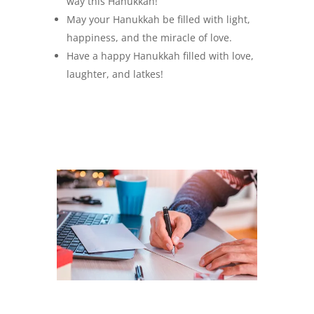
way this Hanukkah!
May your Hanukkah be filled with light,
happiness, and the miracle of love.
Have a happy Hanukkah filled with love,
laughter, and latkes!