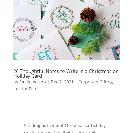
26 Thoughtful Notes to Write in a Christmas or
Holiday Card
by
Emilie Vecera
|
Dec 2, 2021
|
Corporate Gifting
,
Just for Fun
Sending out annual Christmas or holiday
cards is a tradition that brings us all