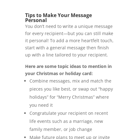
Tips to Make Your Message
Personal
You don’t need to write a unique message
for every recipient—but you can still make
it personal! To add a more heartfelt touch,
start with a general message then finish
up with a line tailored to your recipient.
Here are some topic ideas to mention in
your Christmas or holiday card:
Combine messages, mix and match the
pieces you like best, or swap out “happy
holidays” for “Merry Christmas” where
you need it
Congratulate your recipient on recent
life events such as a marriage, new
family member, or job change
Make future plans to meet up or invite