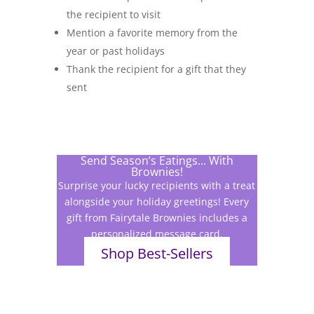
the recipient to visit
Mention a favorite memory from the
year or past holidays
Thank the recipient for a gift that they
sent
Send Season’s Eatings... With
Brownies!
Surprise your lucky recipients with a treat
alongside your holiday greetings! Every
gift from Fairytale Brownies includes a
personalized message card.
Shop Best-Sellers