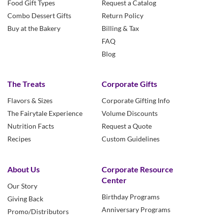
Food Gift Types
Request a Catalog
Combo Dessert Gifts
Return Policy
Buy at the Bakery
Billing & Tax
FAQ
Blog
The Treats
Corporate Gifts
Flavors & Sizes
Corporate Gifting Info
The Fairytale Experience
Volume Discounts
Nutrition Facts
Request a Quote
Recipes
Custom Guidelines
About Us
Corporate Resource
Center
Our Story
Birthday Programs
Giving Back
Anniversary Programs
Promo/Distributors