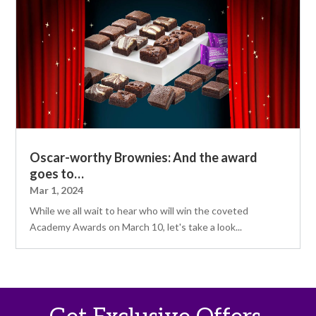
Oscar-worthy Brownies: And the award
goes to…
Mar 1, 2024
While we all wait to hear who will win the coveted
Academy Awards on March 10, let's take a look...