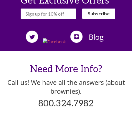
Get Exclusive Offers
‏‏‎ ‎‏‏‎ ‎‏‏‎ ‎Subscribe‏‏‎ ‎‏‏‎ ‎‏‏‎ ‎
Blog
Need More Info?
Call us! We have all the answers (about
brownies).
800.324.7982