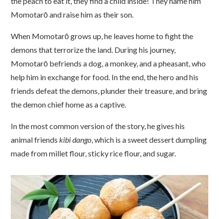
the peach to eat it, they find a child inside! They name him
Momotarō and raise him as their son.
When Momotarō grows up, he leaves home to fight the
demons that terrorize the land. During his journey,
Momotarō befriends a dog, a monkey, and a pheasant, who
help him in exchange for food. In the end, the hero and his
friends defeat the demons, plunder their treasure, and bring
the demon chief home as a captive.
In the most common version of the story, he gives his
animal friends
kibi dango
, which is a sweet dessert dumpling
made from millet flour, sticky rice flour, and sugar.