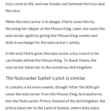
toys come to life, and war breaks out between the toys and
the mice.
When the nutcracker is in danger, Marie saves him by
throwing her slipper at the Mouse King. Later, she saves the
nutcracker again by giving the Mouse King sweets and
dolls in exchange for the nutcracker’s safety.
In the end, Marie gives the nutcracker a toy sword so he
can finally defeat the Mouse King. To thank Marie, the
nutcracker takes her to the wondrous doll kingdom.
The Nutcracker
b
allet’s plot is similar.
It contains a lot more sweets, though! After the little girl
saves the nutcracker from the Mouse King, he transforms
into the Nutcracker Prince. Instead of the doll kingdom, the
prince takes her to the Land of Sweets, where they enjoy