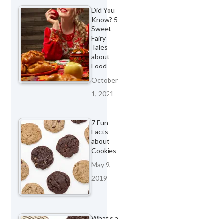
Did You
Know? 5
Sweet
Fairy
Tales
about
Food
October
1, 2021
7 Fun
Facts
about
Cookies
May 9,
2019
What’s a