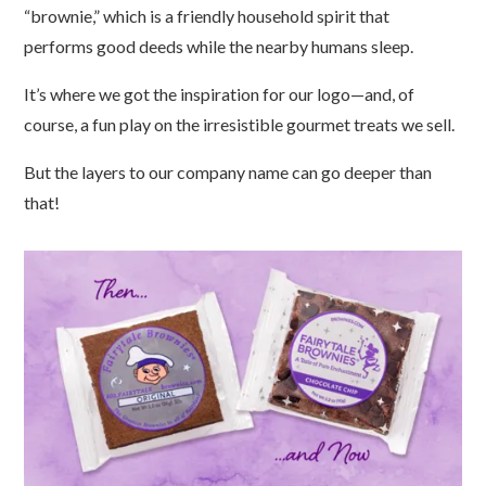
“brownie,” which is a friendly household spirit that
performs good deeds while the nearby humans sleep.
It’s where we got the inspiration for our logo
—
and, of
course, a fun play on the irresistible gourmet treats we sell.
But the layers to our company name can go deeper than
that!