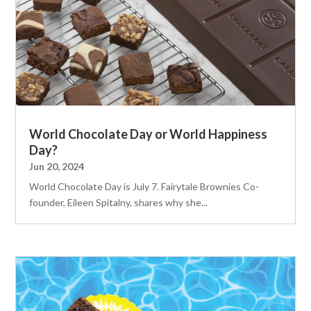
World Chocolate Day or World Happiness
Day?
Jun 20, 2024
World Chocolate Day is July 7. Fairytale Brownies Co-
founder, Eileen Spitalny, shares why she...