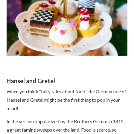
Hansel and Gretel
When you think “fairy tales about food,” the German tale of
Hansel and Gretel might be the first thing to pop in your
mind!
In the version popularized by the Brothers Grimm in 1812,
a great famine sweeps over the land. Food is scarce, so