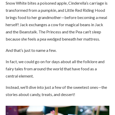
Snow White bites a poisoned apple, Cinderella’s carriage is
transformed from a pumpkin, and Little Red Riding Hood
brings food to her grandmother
—
before becoming a meal
herself! Jack exchanges a cow for magical beans in Jack
and the Beanstalk. The Princess and the Pea can’t sleep
because she feels a pea wedged beneath her mattress.
And that’s just to name a few.
In fact, we could go on for days about all the folklore and
fairy tales from around the world that have food as a
central element.
Instead, we’ll dive into just a few of the sweetest ones
—
the
stories about candy, treats, and dessert!