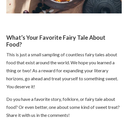
What’s Your Favorite Fairy Tale About
Food?
This is just a small sampling of countless fairy tales about
food that exist around the world. We hope you learned a
thing or two! As a reward for expanding your literary
horizons, go ahead and treat yourself to something sweet.
You deserve it!
Do you have a favorite story, folklore, or fairy tale about
food? Or even better, one about some kind of sweet treat?
Share it with us in the comments!