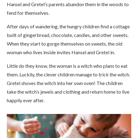
Hansel and Gretel’s parents abandon them in the woods to
fend for themselves.
After days of wandering, the hungry children find a cottage
built of gingerbread, chocolate, candies, and other sweets.
When they start to gorge themselves on sweets, the old
woman who lives inside invites Hansel and Gretel in.
Little do they know, the woman is a witch who plans to eat
them. Luckily, the clever children manage to trick the witch.
Gretel shoves the witch into her own oven! The children
take the witch’s jewels and clothing and return home to live
happily ever after.