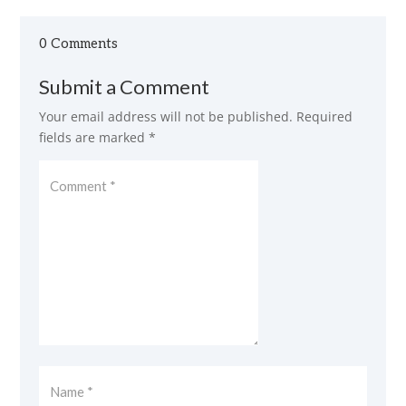
0 Comments
Submit a Comment
Your email address will not be published.
Required
fields are marked
*