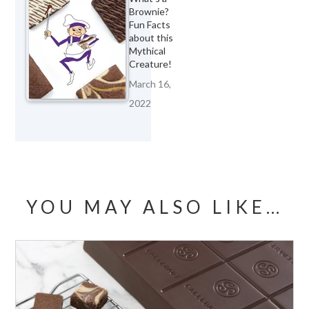
Brownie?
Fun Facts
about this
Mythical
Creature!
March 16,
2022
YOU MAY ALSO LIKE…