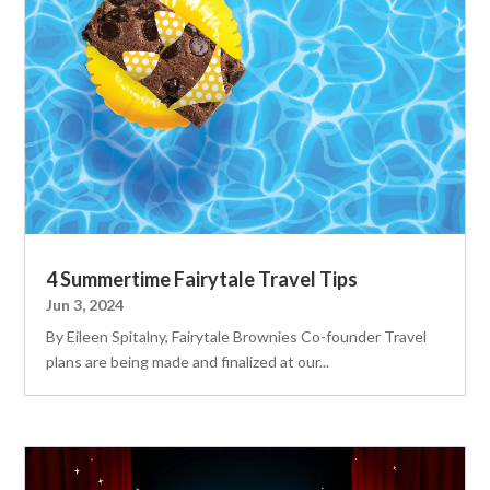
4 Summertime Fairytale Travel Tips
Jun 3, 2024
By Eileen Spitalny, Fairytale Brownies Co-founder Travel
plans are being made and finalized at our...