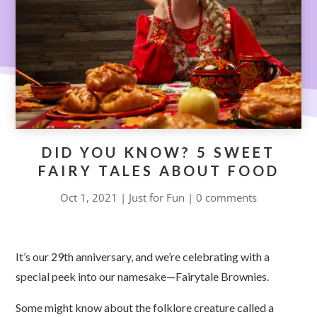
DID YOU KNOW? 5 SWEET
FAIRY TALES ABOUT FOOD
Oct 1, 2021
|
Just for Fun
|
0 comments
It’s our 29th anniversary, and we’re celebrating with a
special peek into our namesake
—
Fairytale Brownies.
Some might know about the folklore creature called a