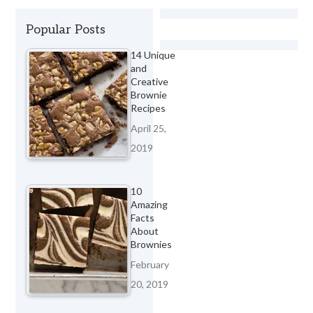
Popular Posts
14 Unique
and
Creative
Brownie
Recipes
April 25,
2019
10
Amazing
Facts
About
Brownies
February
20, 2019