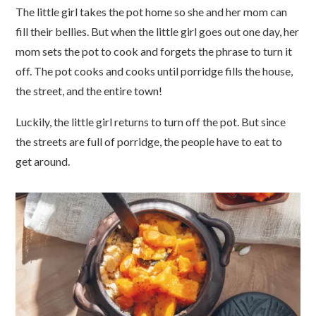
The little girl takes the pot home so she and her mom can
fill their bellies. But when the little girl goes out one day, her
mom sets the pot to cook and forgets the phrase to turn it
off. The pot cooks and cooks until porridge fills the house,
the street, and the entire town!
Luckily, the little girl returns to turn off the pot. But since
the streets are full of porridge, the people have to eat to
get around.