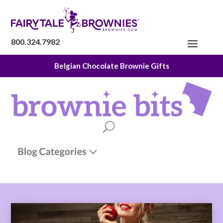
800.324.7982
Belgian Chocolate Brownie Gifts
The Fairytale Experience