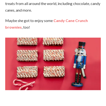
treats from all around the world, including chocolate, candy
canes, and more.
Maybe she got to enjoy some
Candy Cane Crunch
brownies
, too!