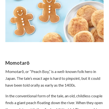
Momotarō
Momotarō, or “Peach Boy,” is a well-known folk hero in
Japan. The tale’s exact age is hard to pinpoint, but it could
have been told orally as early as the 1400s.
In the conventional form of the tale, an old, childless couple
finds a giant peach floating down the river. When they open