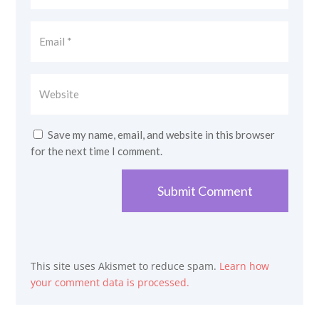
Save my name, email, and website in this browser
for the next time I comment.
Submit Comment
This site uses Akismet to reduce spam.
Learn how
your comment data is processed.