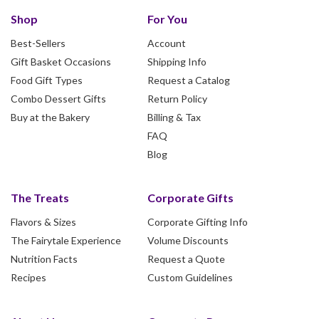
Shop
For You
Best-Sellers
Account
Gift Basket Occasions
Shipping Info
Food Gift Types
Request a Catalog
Combo Dessert Gifts
Return Policy
Buy at the Bakery
Billing & Tax
FAQ
Blog
The Treats
Corporate Gifts
Flavors & Sizes
Corporate Gifting Info
The Fairytale Experience
Volume Discounts
Nutrition Facts
Request a Quote
Recipes
Custom Guidelines