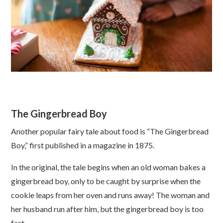
The Gingerbread Boy
Another popular fairy tale about food is “The Gingerbread
Boy,” first published in a magazine in 1875.
In the original, the tale begins when an old woman bakes a
gingerbread boy, only to be caught by surprise when the
cookie leaps from her oven and runs away! The woman and
her husband run after him, but the gingerbread boy is too
fast.