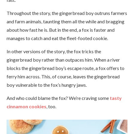
Throughout the story, the gingerbread boy outruns farmers
and farm animals, taunting them all the while and bragging
about how fast he is. But in the end, a fox is faster and
manages to catch and eat the fleet-footed cookie.
In other versions of the story, the fox tricks the
gingerbread boy rather than outpaces him. When a river
blocks the gingerbread boy’s escape route, a fox offers to
ferry him across. This, of course, leaves the gingerbread
boy vulnerable to the fox’s hungry jaws.
And who could blame the fox? We’re craving some
tasty
cinnamon cookies
, too.