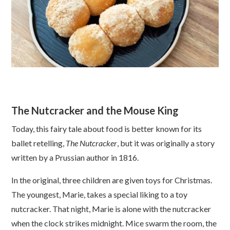
The Nutcracker and the Mouse King
Today, this fairy tale about food is better known for its
ballet retelling,
The Nutcracker
, but it was originally a story
written by a Prussian author in 1816.
In the original, three children are given toys for Christmas.
The youngest, Marie, takes a special liking to a toy
nutcracker. That night, Marie is alone with the nutcracker
when the clock strikes midnight. Mice swarm the room, the