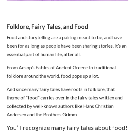
Folklore, Fairy Tales, and Food
Food and storytelling are a pairing meant to be, and have
been for as long as people have been sharing stories. It’s an
essential part of human life, after all.
From Aesop’s Fables of Ancient Greece to traditional
folklore around the world, food pops up a lot.
And since many fairy tales have roots in folklore, that
theme of “food” carries over in the fairy tales written and
collected by well-known authors like Hans Christian
Andersen and the Brothers Grimm.
You’ll recognize many fairy tales about food!