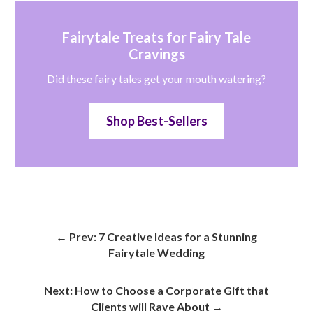
Fairytale Treats for Fairy Tale
Cravings
Did these fairy tales get your mouth watering?
Shop Best-Sellers
←
Prev: 7 Creative Ideas for a Stunning
Fairytale Wedding
Next: How to Choose a Corporate Gift that
Clients will Rave About
→