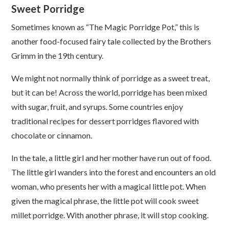
Sweet Porridge
Sometimes known as “The Magic Porridge Pot,” this is
another food-focused fairy tale collected by the Brothers
Grimm in the 19th century.
We might not normally think of porridge as a sweet treat,
but it can be! Across the world, porridge has been mixed
with sugar, fruit, and syrups. Some countries enjoy
traditional recipes for dessert porridges flavored with
chocolate or cinnamon.
In the tale, a little girl and her mother have run out of food.
The little girl wanders into the forest and encounters an old
woman, who presents her with a magical little pot. When
given the magical phrase, the little pot will cook sweet
millet porridge. With another phrase, it will stop cooking.