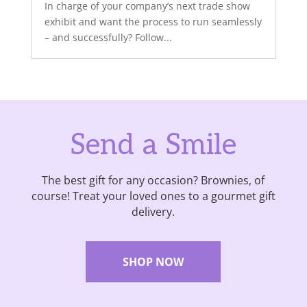
In charge of your company’s next trade show
exhibit and want the process to run seamlessly
– and successfully? Follow...
Send a Smile
The best gift for any occasion? Brownies, of
course! Treat your loved ones to a gourmet gift
delivery.
SHOP NOW