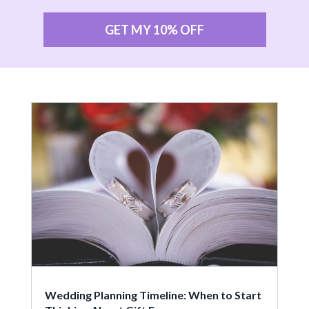
GET MY 10% OFF
Wedding Planning Timeline: When to Start