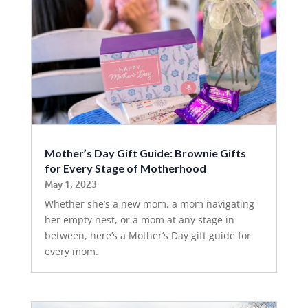
Mother’s Day Gift Guide: Brownie Gifts
for Every Stage of Motherhood
May 1, 2023
Whether she’s a new mom, a mom navigating
her empty nest, or a mom at any stage in
between, here’s a Mother’s Day gift guide for
every mom.