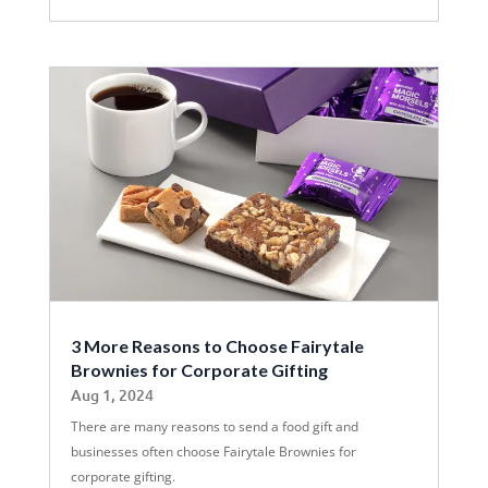
3 More Reasons to Choose Fairytale
Brownies for Corporate Gifting
Aug 1, 2024
There are many reasons to send a food gift and
businesses often choose Fairytale Brownies for
corporate gifting.