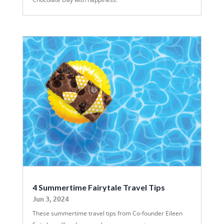
4 Summertime Fairytale Travel Tips
Jun 3, 2024
These summertime travel tips from Co-founder Eileen