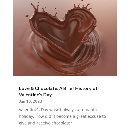
Love & Chocolate: A Brief History of
Valentine’s Day
Jan 18, 2023
Valentine’s Day wasn’t always a romantic
holiday. How did it become a great excuse to
give and receive chocolate?