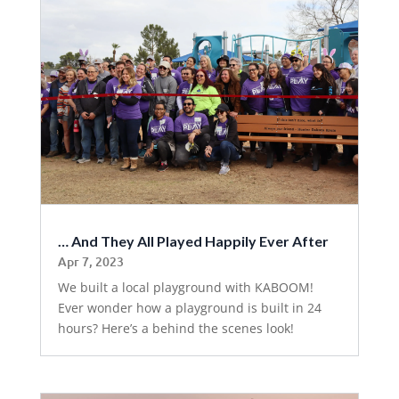
… And They All Played Happily Ever After
Apr 7, 2023
We built a local playground with KABOOM!
Ever wonder how a playground is built in 24
hours? Here’s a behind the scenes look!