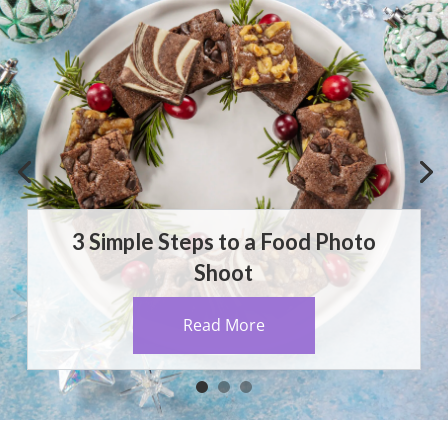
3 Simple Steps to a Food Photo
Shoot
Read More