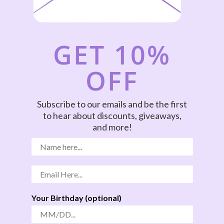
GET 10%
OFF
Subscribe to our emails and be the first
to hear about discounts, giveaways,
and more!
Your Birthday (optional)