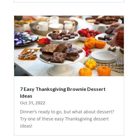
7 Easy Thanksgiving Brownie Dessert
Ideas
Oct 31, 2022
Dinner’s ready to go, but what about dessert?
Try one of these easy Thanksgiving dessert
ideas!