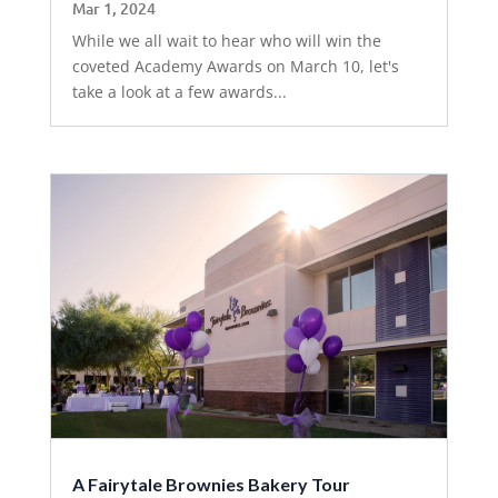
Mar 1, 2024
While we all wait to hear who will win the
coveted Academy Awards on March 10, let's
take a look at a few awards...
A Fairytale Brownies Bakery Tour