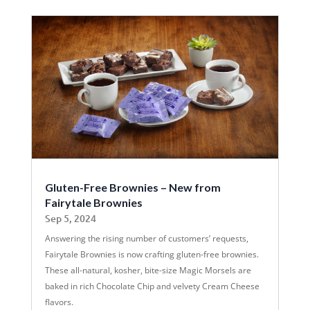
Gluten-Free Brownies – New from
Fairytale Brownies
Sep 5, 2024
Answering the rising number of customers’ requests,
Fairytale Brownies is now crafting gluten-free brownies.
These all-natural, kosher, bite-size Magic Morsels are
baked in rich Chocolate Chip and velvety Cream Cheese
flavors.