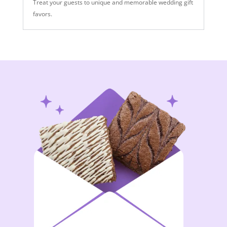
Treat your guests to unique and memorable wedding gift
favors.