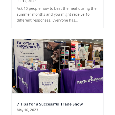
Jul 12, 2023
Ask 10 people how to beat the heat during the
summer months and you might receive 10
different responses. Everyone has...
7 Tips for a Successful Trade Show
May 16, 2023