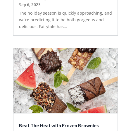
Sep 6, 2023
The holiday season is quickly approaching, and
we’re predicting it to be both gorgeous and
delicious. Fairytale has...
Beat The Heat with Frozen Brownies