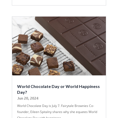
World Chocolate Day or World Happiness
Day?
Jun 20, 2024
World Chocolate Day is July 7. Fairytale Brownies Co-
founder, Eileen Spitalny shares why she equates World
Chocolate Day with happiness.