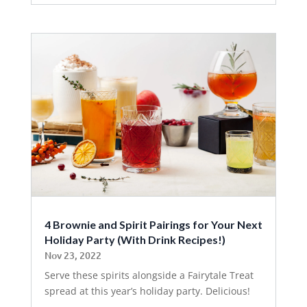
4 Brownie and Spirit Pairings for Your Next
Holiday Party (With Drink Recipes!)
Nov 23, 2022
Serve these spirits alongside a Fairytale Treat
spread at this year’s holiday party. Delicious!