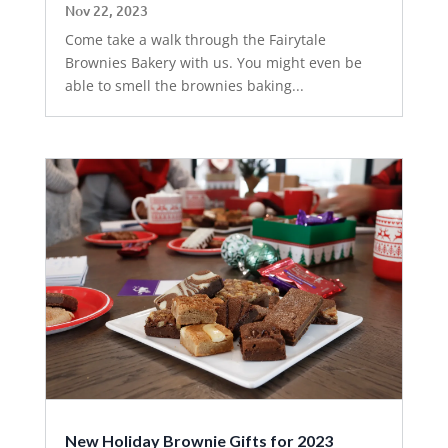
Nov 22, 2023
Come take a walk through the Fairytale
Brownies Bakery with us. You might even be
able to smell the brownies baking...
New Holiday Brownie Gifts for 2023