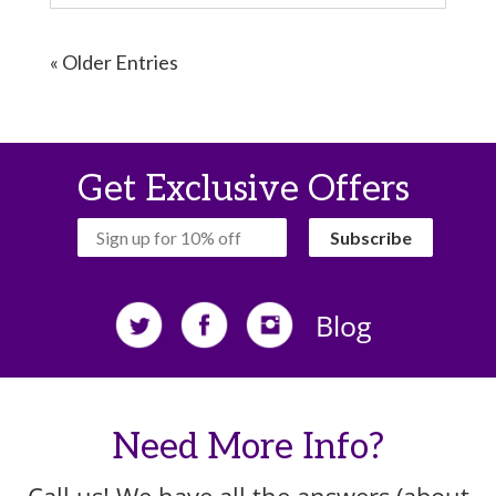
« Older Entries
Get Exclusive Offers
‏‏‎ ‎‏‏‎ ‎‏‏‎ ‎Subscribe‏‏‎ ‎‏‏‎ ‎‏‏‎ ‎
Blog
Need More Info?
Call us! We have all the answers (about