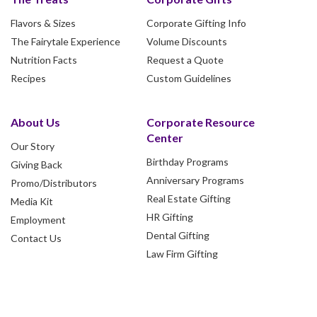
Flavors & Sizes
Corporate Gifting Info
The Fairytale Experience
Volume Discounts
Nutrition Facts
Request a Quote
Recipes
Custom Guidelines
About Us
Corporate Resource
Center
Our Story
Birthday Programs
Giving Back
Anniversary Programs
Promo/Distributors
Real Estate Gifting
Media Kit
HR Gifting
Employment
Dental Gifting
Contact Us
Law Firm Gifting