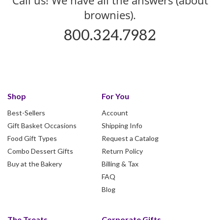
brownies).
800.324.7982
Shop
For You
Best-Sellers
Account
Gift Basket Occasions
Shipping Info
Food Gift Types
Request a Catalog
Combo Dessert Gifts
Return Policy
Buy at the Bakery
Billing & Tax
FAQ
Blog
The Treats
Corporate Gifts