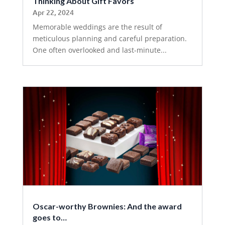
Thinking About Gift Favors
Apr 22, 2024
Memorable weddings are the result of
meticulous planning and careful preparation.
One often overlooked and last-minute...
Oscar-worthy Brownies: And the award
goes to…