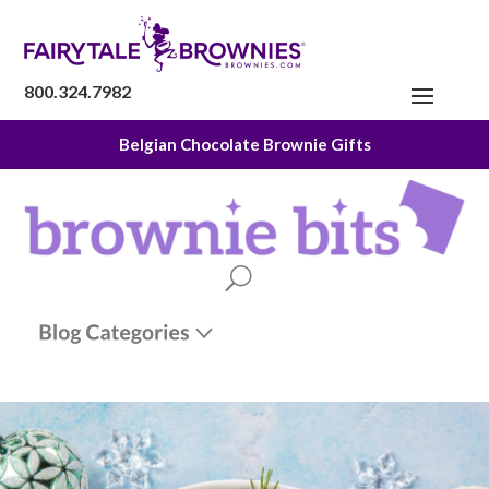
800.324.7982
Belgian Chocolate Brownie Gifts