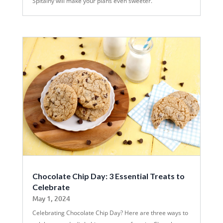
Spitalny will make your plans even sweeter.
Chocolate Chip Day: 3 Essential Treats to
Celebrate
May 1, 2024
Celebrating Chocolate Chip Day? Here are three ways to