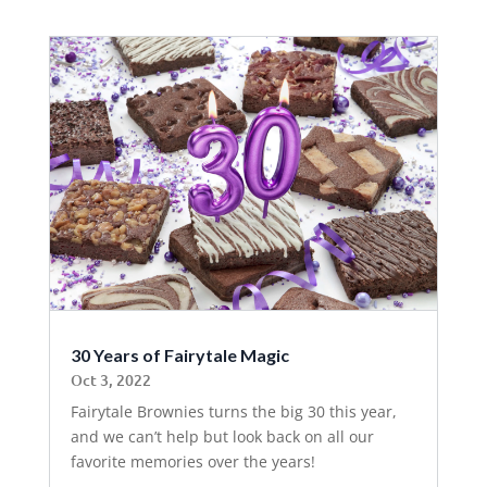
30 Years of Fairytale Magic
Oct 3, 2022
Fairytale Brownies turns the big 30 this year,
and we can’t help but look back on all our
favorite memories over the years!