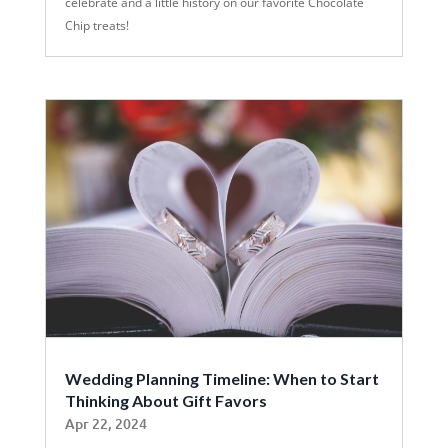
celebrate and a little history on our favorite Chocolate
Chip treats!
Wedding Planning Timeline: When to Start
Thinking About Gift Favors
Apr 22, 2024