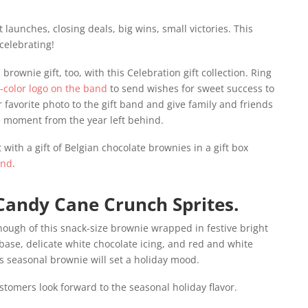
launches, closing deals, big wins, small victories. This
celebrating!
 brownie gift, too, with this Celebration gift collection. Ring
l-color logo on the band
to send wishes for sweet success to
 favorite photo to the gift band and give family and friends
 moment from the year left behind.
 with a gift of Belgian chocolate brownies in a gift box
and
.
Candy Cane Crunch Sprites.
ough of this snack-size brownie wrapped in festive bright
 base, delicate white chocolate icing, and red and white
is seasonal brownie will set a holiday mood.
stomers look forward to the seasonal holiday flavor.