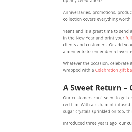
up any celebration?
Anniversaries, promotions, product 
collection covers everything worth 
Year’s end is a great time to send a
in the New Year and print your
ful
clients and customers. Or add your
a memento to remember a favorite
Whatever the occasion, celebrate it
wrapped with a
Celebration gift b
A Sweet Return – 
Our customers can’t seem to get en
red film. With a rich, mint-infused
sugar crystals sprinkled on top, th
Introduced three years ago, our cu