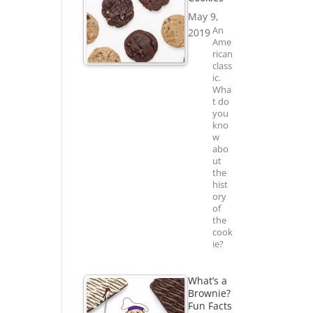
May 9,
An
2019
Ame
rican
class
ic.
Wha
t do
you
kno
w
abo
ut
the
hist
ory
of
the
cook
ie?
What’s a
Brownie?
Fun Facts