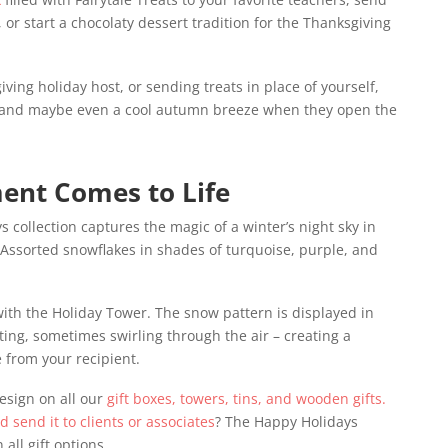
 or start a chocolaty dessert tradition for the Thanksgiving
iving holiday host, or sending treats in place of yourself,
 – and maybe even a cool autumn breeze when they open the
ent Comes to Life
collection captures the magic of a winter’s night sky in
. Assorted snowflakes in shades of turquoise, purple, and
 with the Holiday Tower. The snow pattern is displayed in
ting, sometimes swirling through the air – creating a
e from your recipient.
esign on all our
gift boxes, towers, tins, and wooden gifts.
nd send it to clients or associates
? The Happy Holidays
all gift options.