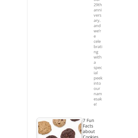
29th
anni
vers
ary,
and
we’r
e
cele
brati
ng
with
a
spec
ial
peek
into
our
nam
esak
e!
7 Fun
Facts
about
Cookies