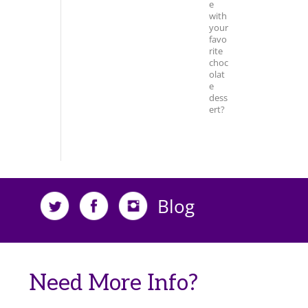
e
with
your
favo
rite
choc
olat
e
dess
ert?
Blog
Need More Info?