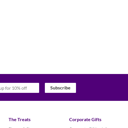
‏‏‎ ‎‏‏‎ ‎‏‏‎ ‎Subscribe‏‏‎ ‎‏‏‎ ‎‏‏‎ ‎
The Treats
Corporate Gifts