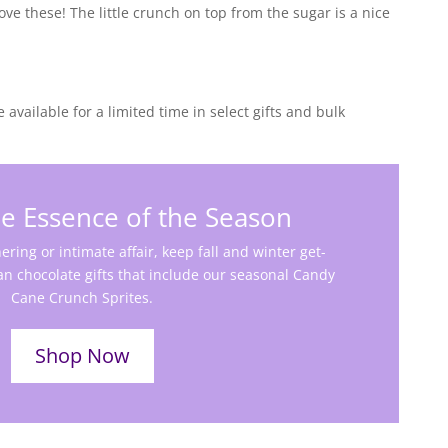
love these! The little crunch on top from the sugar is a nice
e available for a limited time in select gifts and bulk
e Essence of the Season
ering or intimate affair, keep fall and winter get-
an chocolate gifts that include our seasonal Candy
Cane Crunch Sprites.
Shop Now