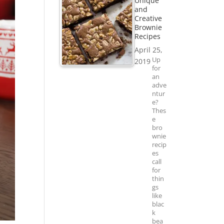
Unique
and
Creative
Brownie
Recipes
April 25,
Up
2019
for
an
adve
ntur
e?
Thes
e
bro
wnie
recip
es
call
for
thin
gs
like
blac
k
bea