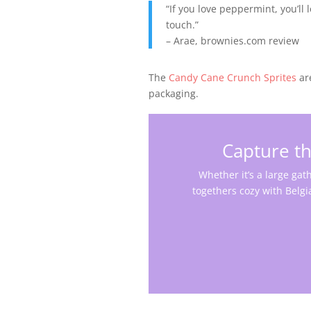
“If you love peppermint, you’ll 
touch.”
– Arae, brownies.com review
The
Candy Cane Crunch Sprites
ar
packaging.
Capture th
Whether it’s a large gath
togethers cozy with Belgi