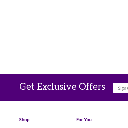
Get Exclusive Offers
Shop
For You