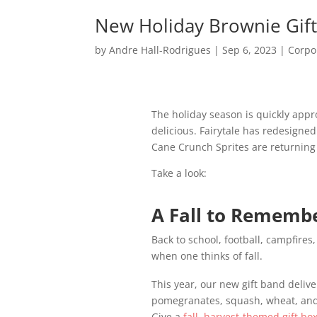
New Holiday Brownie Gift
by
Andre Hall-Rodrigues
|
Sep 6, 2023
|
Corpo
The holiday season is quickly appr
delicious. Fairytale has redesigne
Cane Crunch Sprites are returning
Take a look:
A Fall to Rememb
Back to school, football, campfire
when one thinks of fall.
This year, our new gift band deliv
pomegranates, squash, wheat, and 
Give a
fall, harvest-themed gift bo