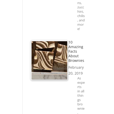
ns,
zucc
hini,
chilis
, and
mor
e!
10
Amazing
Facts
About
Brownies
February
20, 2019
As
expe
rts
in all
thin
gs
bro
wnie
,