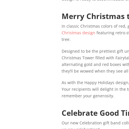
Merry Christmas t
In classic Christmas colors of red,
Christmas design
featuring retro-s
tree.
Designed to be the prettiest gift un
Christmas Tower filled with Fairyt
alternating gold and red boxes wit
they’ll be wowed when they see all 
As with the Happy Holidays design,
Your recipients will delight in the 
remember your generosity.
Celebrate Good T
Our new Celebration gift band colle