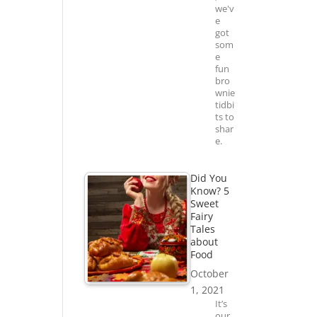
we'v
e
got
som
e
fun
bro
wnie
tidbi
ts to
shar
e.
Did You
Know? 5
Sweet
Fairy
Tales
about
Food
October
1, 2021
It’s
our