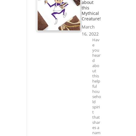
about
this
Mythical
Creature!
March
16, 2022
Hav
e
you
hear
d
abo
ut
this
help
ful
hou
seho
ld
spiri
t
that
shar
es a
nam