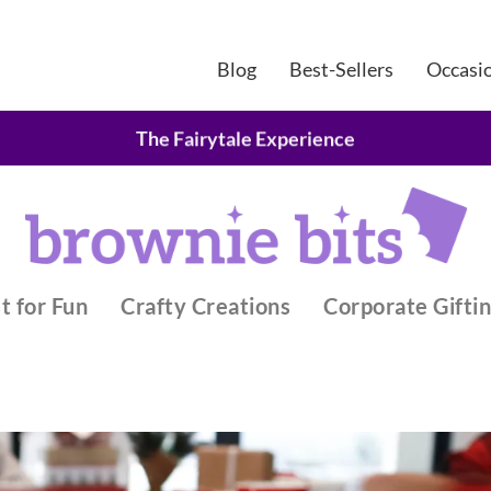
Blog
Best-Sellers
Occasi
Belgian Chocolate Brownie Gifts
The Fairytale Experience
t for Fun
Crafty Creations
Corporate Gifti