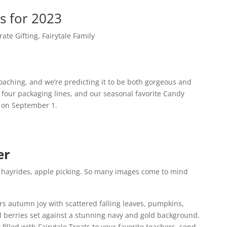
s for 2023
rate Gifting
,
Fairytale Family
oaching, and we’re predicting it to be both gorgeous and
d four packaging lines, and our seasonal favorite Candy
 on September 1.
er
s, hayrides, apple picking. So many images come to mind
ers autumn joy with scattered falling leaves, pumpkins,
berries set against a stunning navy and gold background.
x
filled with Fairytale Treats to your favorite teachers, send