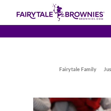
Fairytale Family
Jus