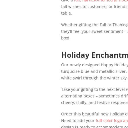
fall wishes to customers or friends,
table.
Whether gifting the Fall or Thanksg
they’ll feel your sweet sentiment
box!
Holiday Enchantm
Our newly designed Happy Holidays 
turquoise blue and metallic silver
white swirl through the winter sky.
Take your gifting to the next level
alternating boxes – sometimes drif
cheery, chilly, and festive respons
Order this beautiful new Holiday d
Need to add your
full-color logo a
design is ready to accommodate on 