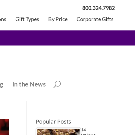
800.324.7982
ons
Gift Types
By Price
Corporate Gifts
ng
In the News
Popular Posts
14