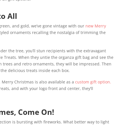
o All
 green, and gold, we’ve gone vintage with our
new Merry
tyled ornaments recalling the nostalgia of trimming the
der the tree, you’ll stun recipients with the extravagant
ale Treats. When they untie the organza gift bag and see the
h trees and retro ornaments, they will be impressed. Then
the delicious treats inside each box.
 Merry Christmas is also available as a
custom gift option.
treats, and with your logo front and center, they’ll
imes, Come On!
ction is bursting with fireworks. What better way to light