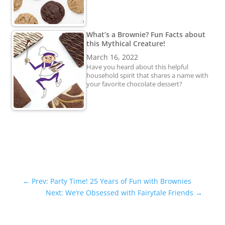
What’s a Brownie? Fun Facts about
this Mythical Creature!
March 16, 2022
Have you heard about this helpful
household spirit that shares a name with
your favorite chocolate dessert?
←
Prev: Party Time! 25 Years of Fun with Brownies
Next: We’re Obsessed with Fairytale Friends
→