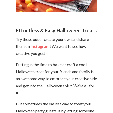
Effortless & Easy Halloween Treats
Try these out or create your own and share
them on
Instagram
! We want to see how
creative you get!
Putting in the time to bake or craft a cool
Halloween treat for your friends and family is
an awesome way to embrace your creative side
and get into the Halloween spirit. We’re all for
it!
But sometimes the easiest way to treat your
Halloween party guests is by letting someone