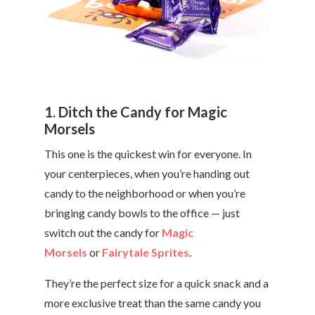
1. Ditch the Candy for Magic
Morsels
This one is the quickest win for everyone. In
your centerpieces, when you’re handing out
candy to the neighborhood or when you’re
bringing candy bowls to the office — just
switch out the candy for
Magic
Morsels
or
Fairytale Sprites
.
They’re the perfect size for a quick snack and a
more exclusive treat than the same candy you