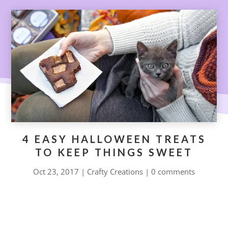
4 EASY HALLOWEEN TREATS
TO KEEP THINGS SWEET
Oct 23, 2017
|
Crafty Creations
|
0 comments