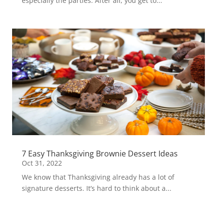
especially the parties. After all, you get to...
7 Easy Thanksgiving Brownie Dessert Ideas
Oct 31, 2022
We know that Thanksgiving already has a lot of
signature desserts. It’s hard to think about a...