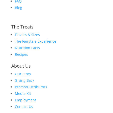
FAQ
Blog
The Treats
Flavors & Sizes
The Fairytale Experience
Nutrition Facts
Recipes
About Us
Our Story
Giving Back
Promo/Distributors
Media Kit
Employment
Contact Us