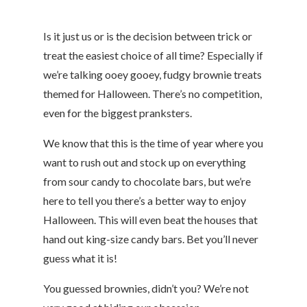
Is it just us or is the decision between trick or
treat the easiest choice of all time? Especially if
we’re talking ooey gooey, fudgy brownie treats
themed for Halloween. There’s no competition,
even for the biggest pranksters.
We know that this is the time of year where you
want to rush out and stock up on everything
from sour candy to chocolate bars, but we’re
here to tell you there’s a better way to enjoy
Halloween. This will even beat the houses that
hand out king-size candy bars. Bet you’ll never
guess what it is!
You guessed brownies, didn’t you? We’re not