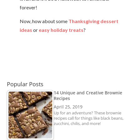
forever!
Now, how about some
Thanksgiving dessert
ideas
or
easy holiday treats
?
Popular Posts
14 Unique and Creative Brownie
Recipes
April 25, 2019
Up for an adventure? These brownie
recipes call for things like black beans,
zucchini, chilis, and more!