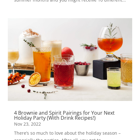
4 Brownie and Spirit Pairings for Your Next
Holiday Party (With Drink Recipes!)
Nov 23, 2022
There’s so much to love about the holiday season –