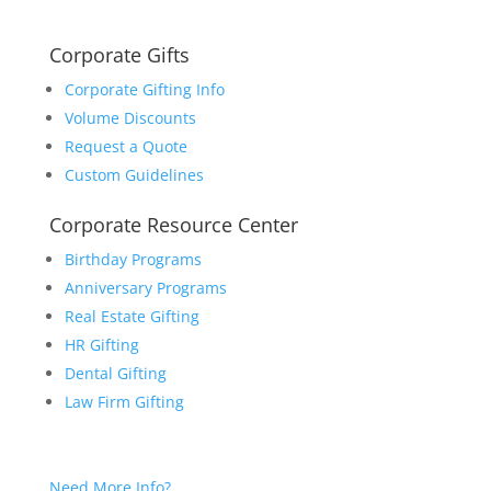
Corporate Gifts
Corporate Gifting Info
Volume Discounts
Request a Quote
Custom Guidelines
Corporate Resource Center
Birthday Programs
Anniversary Programs
Real Estate Gifting
HR Gifting
Dental Gifting
Law Firm Gifting
Need More Info?