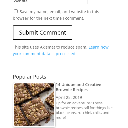
Save my name, email, and website in this
browser for the next time I comment.
Submit Comment
This site uses Akismet to reduce spam.
Learn how
your comment data is processed.
Popular Posts
14 Unique and Creative
Brownie Recipes
April 25, 2019
Up for an adventure? These
brownie recipes call for things like
black beans, zucchini, chilis, and
more!