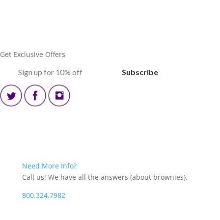
Get Exclusive Offers
‏‏‎ ‎‏‏‎ ‎‏‏‎ ‎Subscribe‏‏‎ ‎‏‏‎ ‎‏‏‎ ‎
Blog
Need More Info?
Call us! We have all the answers (about brownies).
800.324.7982