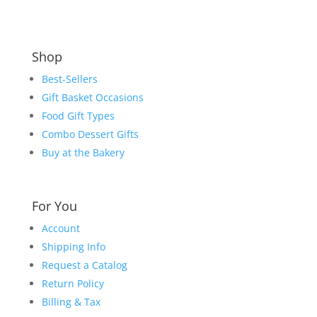
Shop
Best-Sellers
Gift Basket Occasions
Food Gift Types
Combo Dessert Gifts
Buy at the Bakery
For You
Account
Shipping Info
Request a Catalog
Return Policy
Billing & Tax