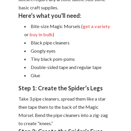
basic craft supplies.
Here’s what you’ll need:
Bite-size Magic Morsels (
get a variety
or
buy in bulk
)
Black pipe cleaners
Googly eyes
Tiny black pom-poms
Double-sided tape and regular tape
Glue
Step 1: Create the Spider’s Legs
Take 3 pipe cleaners, spread them like a star
then tape them to the back of the Magic
Morsel. Bend the pipe cleaners into a zig-zag
to create “knees.”