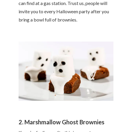
can find at a gas station. Trust us, people will
invite you to every Halloween party after you
bring a bowl full of brownies.
2. Marshmallow Ghost Brownies