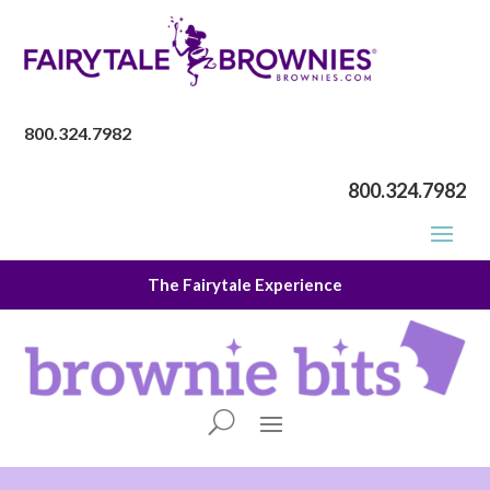
800.324.7982
800.324.7982
The Fairytale Experience