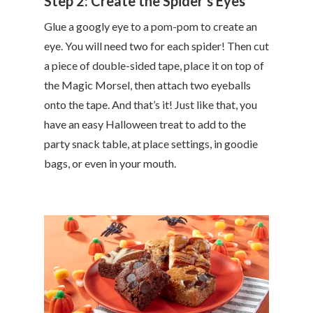
Step 2: Create the Spider’s Eyes
Glue a googly eye to a pom-pom to create an
eye. You will need two for each spider! Then cut
a piece of double-sided tape, place it on top of
the Magic Morsel, then attach two eyeballs
onto the tape. And that’s it! Just like that, you
have an easy Halloween treat to add to the
party snack table, at place settings, in goodie
bags, or even in your mouth.