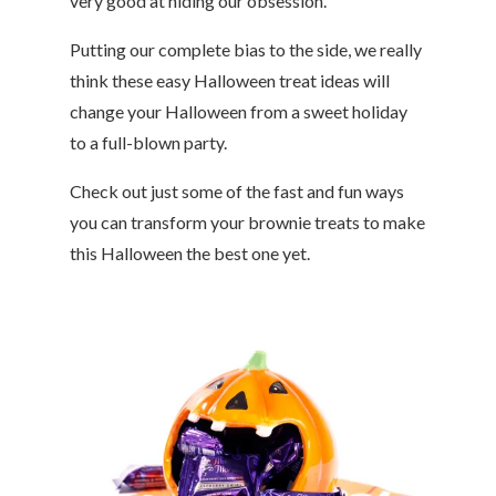
very good at hiding our obsession.
Putting our complete bias to the side, we really
think these easy Halloween treat ideas will
change your Halloween from a sweet holiday
to a full-blown party.
Check out just some of the fast and fun ways
you can transform your brownie treats to make
this Halloween the best one yet.