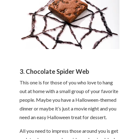
3. Chocolate Spider Web
This one is for those of you who love to hang
out at home with a small group of your favorite
people. Maybe you have a Halloween-themed
dinner or maybe it’s just a movie night and you
need an easy Halloween treat for dessert.
All you need to impress those around you is get