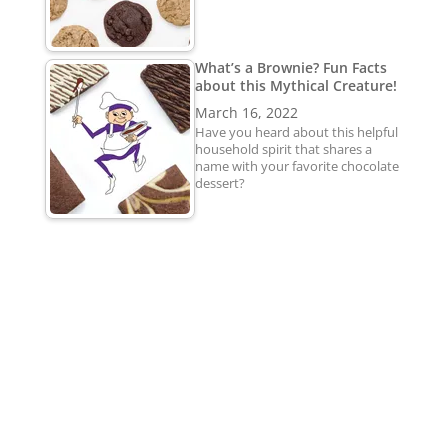
What’s a Brownie? Fun Facts
about this Mythical Creature!
March 16, 2022
Have you heard about this helpful
household spirit that shares a
name with your favorite chocolate
dessert?