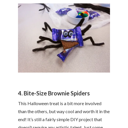
4. Bite-Size Brownie Spiders
This Halloween treat is a bit more involved
than the others, but way cool and worth it in the
end! It’s still a fairly simple DIY project that
doesn’t require any artistic talent. Just some