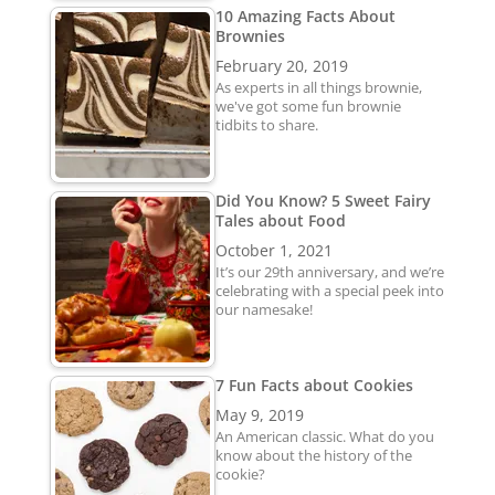
10 Amazing Facts About
Brownies
February 20, 2019
As experts in all things brownie,
we've got some fun brownie
tidbits to share.
Did You Know? 5 Sweet Fairy
Tales about Food
October 1, 2021
It’s our 29th anniversary, and we’re
celebrating with a special peek into
our namesake!
7 Fun Facts about Cookies
May 9, 2019
An American classic. What do you
know about the history of the
cookie?