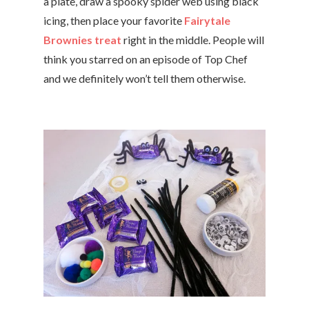
a plate, draw a spooky spider web using black
icing, then place your favorite
Fairytale
Brownies treat
right in the middle. People will
think you starred on an episode of Top Chef
and we definitely won’t tell them otherwise.