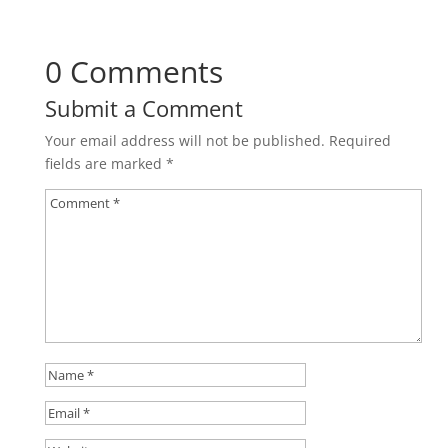
0 Comments
Submit a Comment
Your email address will not be published.
Required
fields are marked
*