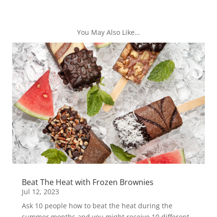
You May Also Like…
Beat The Heat with Frozen Brownies
Jul 12, 2023
Ask 10 people how to beat the heat during the
summer months and you might receive 10 different...