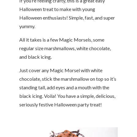
If you’re feeling crafty, this is a great easy
Halloween treat to make with young
Halloween enthusiasts! Simple, fast, and super
yummy.
All it takes is a few Magic Morsels, some
regular size marshmallows, white chocolate,
and black icing.
Just cover any Magic Morsel with white
chocolate, stick the marshmallow on top so it’s
standing tall, add eyes and a mouth with the
black icing. Voila! You have a simple, delicious,
seriously festive Halloween party treat!