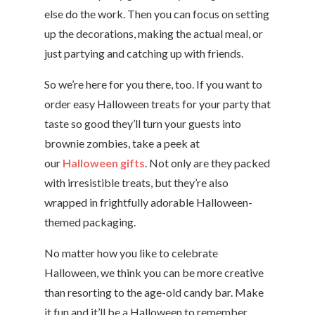
else do the work. Then you can focus on setting
up the decorations, making the actual meal, or
just partying and catching up with friends.
So we’re here for you there, too. If you want to
order easy Halloween treats for your party that
taste so good they’ll turn your guests into
brownie zombies, take a peek at
our
Halloween gifts
. Not only are they packed
with irresistible treats, but they’re also
wrapped in frightfully adorable Halloween-
themed packaging.
No matter how you like to celebrate
Halloween, we think you can be more creative
than resorting to the age-old candy bar. Make
it fun and it’ll be a Halloween to remember