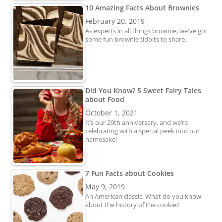
10 Amazing Facts About Brownies
February 20, 2019
As experts in all things brownie, we've got
some fun brownie tidbits to share.
Did You Know? 5 Sweet Fairy Tales
about Food
October 1, 2021
It’s our 29th anniversary, and we’re
celebrating with a special peek into our
namesake!
7 Fun Facts about Cookies
May 9, 2019
An American classic. What do you know
about the history of the cookie?